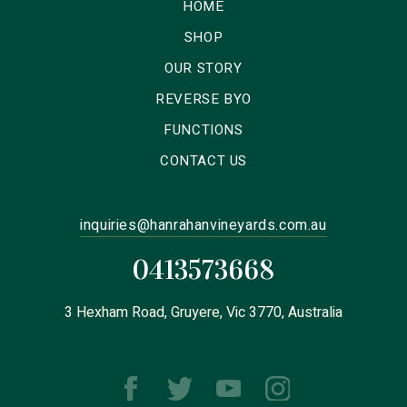
HOME
SHOP
OUR STORY
REVERSE BYO
FUNCTIONS
CONTACT US
inquiries@hanrahanvineyards.com.au
0413573668
3 Hexham Road, Gruyere, Vic 3770, Australia