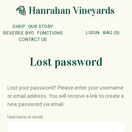
SHOP
OUR STORY
LOGIN
BAG
(
0
)
REVERSE BYO
FUNCTIONS
CONTACT US
Lost password
Lost your password? Please enter your username
or email address. You will receive a link to create a
new password via email.
Username or email