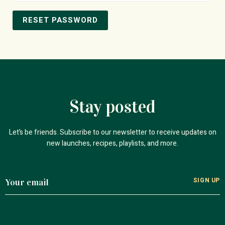
RESET PASSWORD
Stay posted
Let’s be friends. Subscribe to our newsletter to receive updates on
new launches, recipes, playlists, and more.
SIGN UP